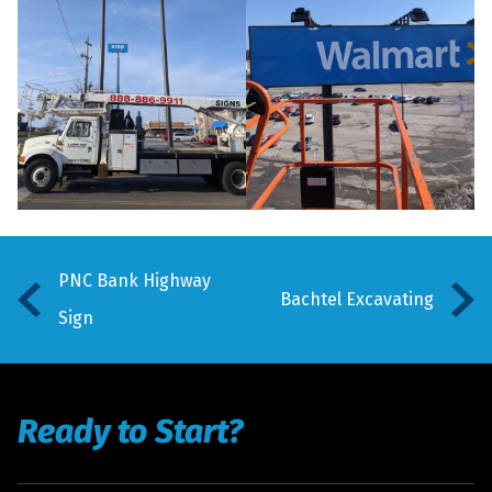
PNC Bank Highway
Bachtel Excavating
Sign
Ready to Start?