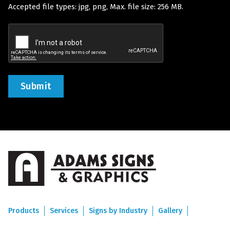
Accepted file types: jpg, png, Max. file size: 256 MB.
(Required)
Recaptcha
Products
Services
Signs by Industry
Gallery