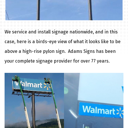
We service and install signage nationwide, and in this
case, here is a birds-eye view of what it looks like to be
above a high-rise pylon sign. Adams Signs has been
your complete signage provider for over 77 years.