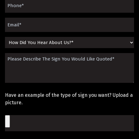
Phone
(Required)
Email
(Required)
How
Did
Please
You
Describe
Hear
The
About
Sign
Us?
Have an example of the type of sign you want? Upload a
You
picture.
Would
File
Like
Quoted