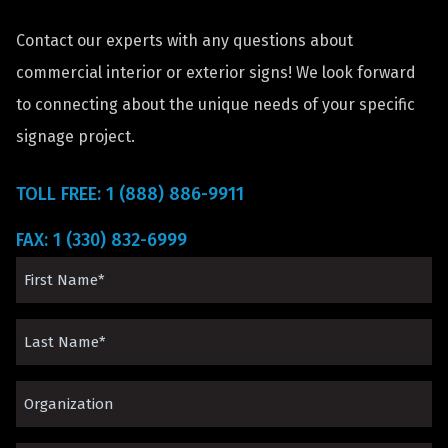
Contact our experts with any questions about
commercial interior or exterior signs! We look forward
to connecting about the unique needs of your specific
signage project.
TOLL FREE: 1 (888) 886-9911
FAX: 1 (330) 832-6999
First
Name
Last
(Required)
Name
Organization*
(Required)
(Required)