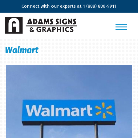
Connect with our experts at
1 (888) 886-9911
Walmart