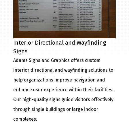
Interior Directional and Wayfinding
Signs
Adams Signs and Graphics offers custom
interior directional and wayfinding solutions to
help organizations improve navigation and
enhance user experience within their facilities.
Our high-quality signs guide visitors effectively
through single buildings or large indoor
complexes.