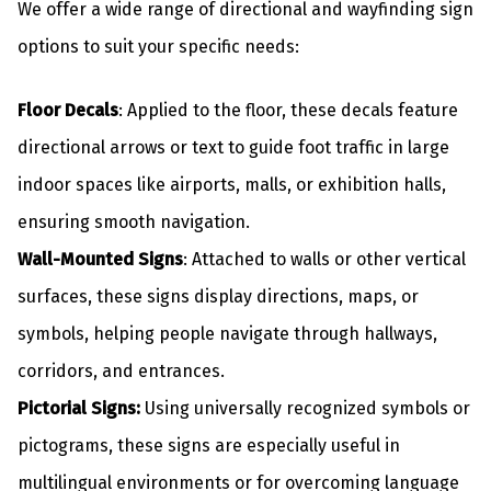
We offer a wide range of directional and wayfinding sign
options to suit your specific needs:
Floor Decals
: Applied to the floor, these decals feature
directional arrows or text to guide foot traffic in large
indoor spaces like airports, malls, or exhibition halls,
ensuring smooth navigation.
Wall-Mounted Signs
: Attached to walls or other vertical
surfaces, these signs display directions, maps, or
symbols, helping people navigate through hallways,
corridors, and entrances.
Pictorial Signs:
Using universally recognized symbols or
pictograms, these signs are especially useful in
multilingual environments or for overcoming language