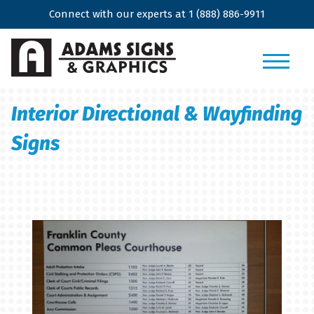
Connect with our experts at
1 (888) 886-9911
Interior Directional & Wayfinding
Signs