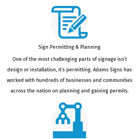
Sign Permitting & Planning
One of the most challenging parts of signage isn’t
design or installation, it’s permitting. Adams Signs has
worked with hundreds of businesses and communities
across the nation on planning and gaining permits.