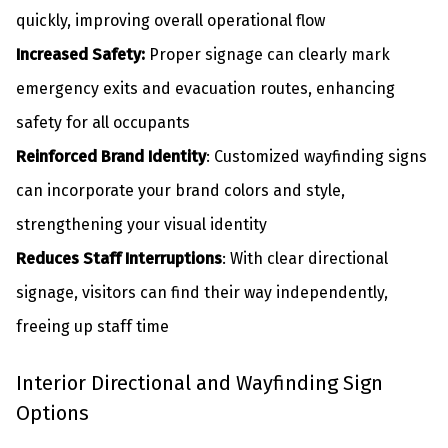
quickly, improving overall operational flow
Increased Safety:
Proper signage can clearly mark
emergency exits and evacuation routes, enhancing
safety for all occupants
Reinforced Brand Identity
: Customized wayfinding signs
can incorporate your brand colors and style,
strengthening your visual identity
Reduces Staff Interruptions
: With clear directional
signage, visitors can find their way independently,
freeing up staff time
Interior Directional and Wayfinding Sign
Options