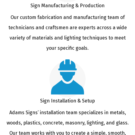
Sign Manufacturing & Production
Our custom fabrication and manufacturing team of
technicians and craftsmen are experts across a wide
variety of materials and lighting techniques to meet
your specific goals.
Sign Installation & Setup
Adams Signs’ installation team specializes in metals,
woods, plastics, concrete, masonry, lighting, and glass.
Our team works with you to create a simple, smooth,