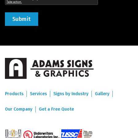
Products
Services
Signs by Industry
Gallery
Our Company
Get a Free Quote