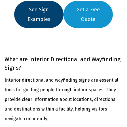
See Sign
Get a Free
Examples
Quote
What are Interior Directional and Wayfinding
Signs?
Interior directional and wayfinding signs are essential
tools for guiding people through indoor spaces. They
provide clear information about locations, directions,
and destinations within a facility, helping visitors
navigate confidently.