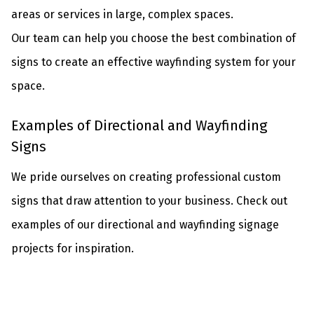
areas or services in large, complex spaces.
Our team can help you choose the best combination of
signs to create an effective wayfinding system for your
space.
Examples of Directional and Wayfinding
Signs
We pride ourselves on creating professional custom
signs that draw attention to your business. Check out
examples of our directional and wayfinding signage
projects for inspiration.
No Caption
No Caption
No Caption
No Caption
No Caption