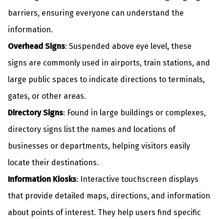
barriers, ensuring everyone can understand the
information.
Overhead Signs
: Suspended above eye level, these
signs are commonly used in airports, train stations, and
large public spaces to indicate directions to terminals,
gates, or other areas.
Directory Signs
: Found in large buildings or complexes,
directory signs list the names and locations of
businesses or departments, helping visitors easily
locate their destinations.
Information Kiosks
: Interactive touchscreen displays
that provide detailed maps, directions, and information
about points of interest. They help users find specific