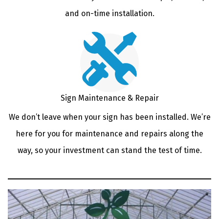
and on-time installation.
Sign Maintenance & Repair
We don’t leave when your sign has been installed. We’re
here for you for maintenance and repairs along the
way, so your investment can stand the test of time.