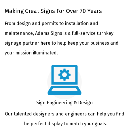
Making Great Signs For Over 70 Years
From design and permits to installation and
maintenance, Adams Signs is a full-service turnkey
signage partner here to help keep your business and
your mission illuminated.
Sign Engineering & Design
Our talented designers and engineers can help you find
the perfect display to match your goals.