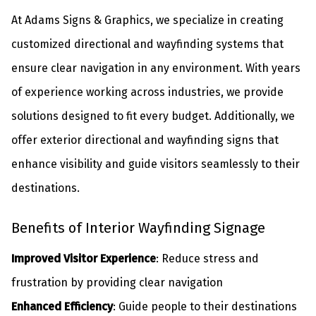
At Adams Signs & Graphics, we specialize in creating
customized directional and wayfinding systems that
ensure clear navigation in any environment. With years
of experience working across industries, we provide
solutions designed to fit every budget. Additionally, we
offer
exterior directional and wayfinding signs
that
enhance visibility and guide visitors seamlessly to their
destinations.
Benefits of Interior Wayfinding Signage
Improved Visitor Experience
: Reduce stress and
frustration by providing clear navigation
Enhanced Efficiency
: Guide people to their destinations