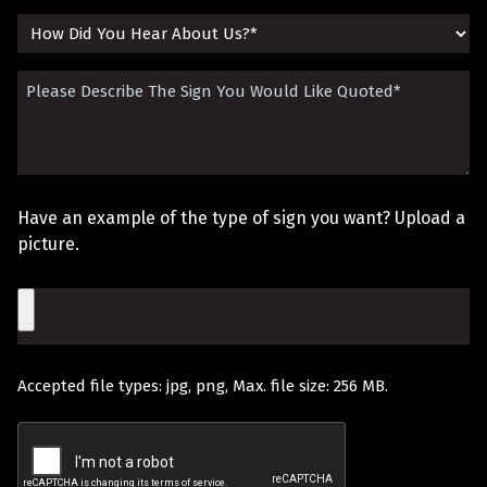
(Required)
How
Did
Please
You
Describe
Hear
The
About
Sign
Us?
Have an example of the type of sign you want? Upload a
You
picture.
Would
File
Like
Quoted
Accepted file types: jpg, png, Max. file size: 256 MB.
(Required)
Recaptcha