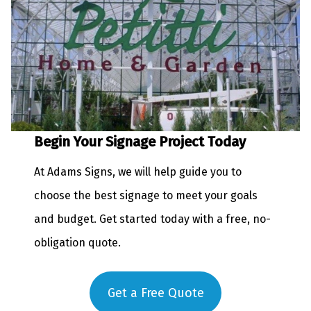
Begin Your Signage Project Today
At Adams Signs, we will help guide you to
choose the best signage to meet your goals
and budget. Get started today with a free, no-
obligation quote.
Get a Free Quote