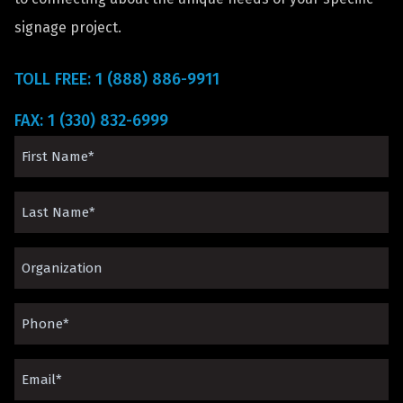
signage project.
TOLL FREE: 1 (888) 886-9911
FAX: 1 (330) 832-6999
First
Name
Last
(Required)
Name
Organization*
(Required)
(Required)
Phone
(Required)
Email