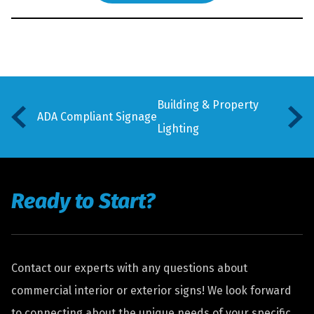
Building & Property
ADA Compliant Signage
Lighting
Ready to Start?
Contact our experts with any questions about
commercial interior or exterior signs! We look forward
to connecting about the unique needs of your specific