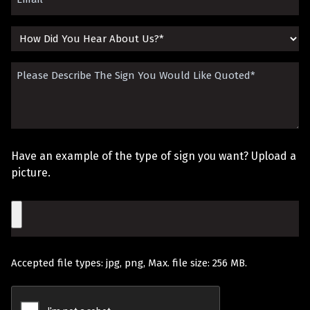
(Required)
How
Did
Please
You
Describe
Hear
The
About
Sign
Us?
Have an example of the type of sign you want? Upload a
You
picture.
Would
File
Like
Quoted
Accepted file types: jpg, png, Max. file size: 256 MB.
(Required)
Recaptcha