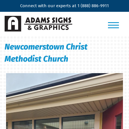
Connect with our experts at
1 (888) 886-9911
Newcomerstown Christ
Methodist Church