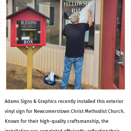
Adams Signs & Graphics recently installed this
exterior
vinyl sign
for Newcomerstown Christ Methodist Church.
Known for their high-quality craftsmanship, the