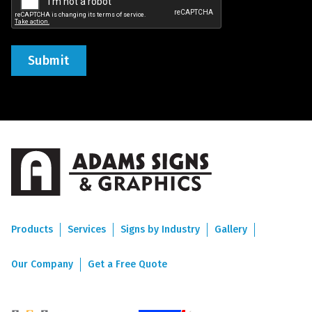
Products
Services
Signs by Industry
Gallery
Our Company
Get a Free Quote