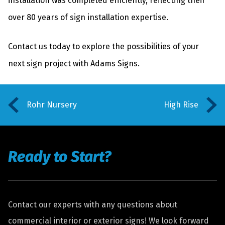
installation was completed efficiently, reflecting their
over 80 years of sign installation expertise.
Contact us today
to explore the possibilities of your
next sign project with Adams Signs.
Rohr Nursery
High Rise
Ready to Start?
Contact our experts with any questions about
commercial interior or exterior signs! We look forward