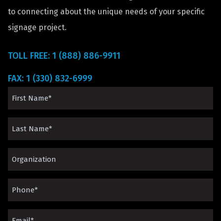
to connecting about the unique needs of your specific
signage project.
TOLL FREE: 1 (888) 886-9911
FAX: 1 (330) 832-6999
First
Name
Last
(Required)
Name
Organization*
(Required)
(Required)
Phone
(Required)
Email