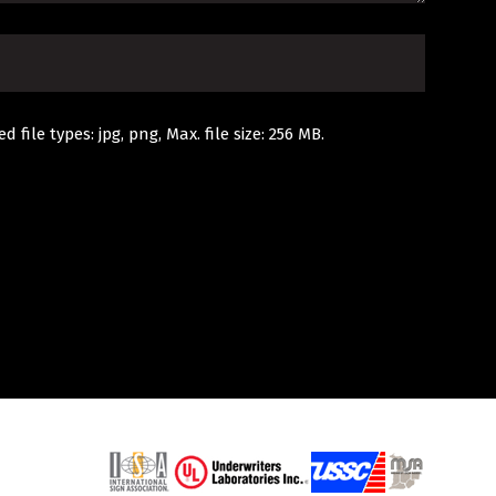
d file types: jpg, png, Max. file size: 256 MB.