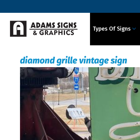
Types Of Signs
diamond grille vintage sign