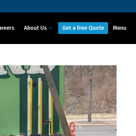
Get a Free Quote
areers
About Us
Menu It