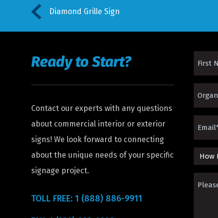
Diamond Grille Sign
Ready to Start?
First
Name
Organi
(Requir
Contact our experts with any questions
(Requir
Email
about commercial interior or exterior
signs! We look forward to connecting
(Requir
about the unique needs of your specific
How
signage project.
Did
Please
You
Descri
TOLL FREE: 1 (888) 886-9911
Hear
The