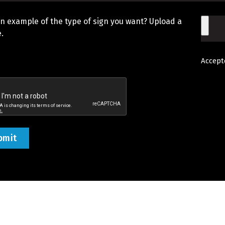
n example of the type of sign you want? Upload a
File
.
Accepte
d
tcha
ed)