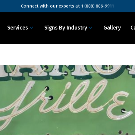
Connect with our experts at
1 (888) 886-9911
Services
Signs By Industry
Gallery
C