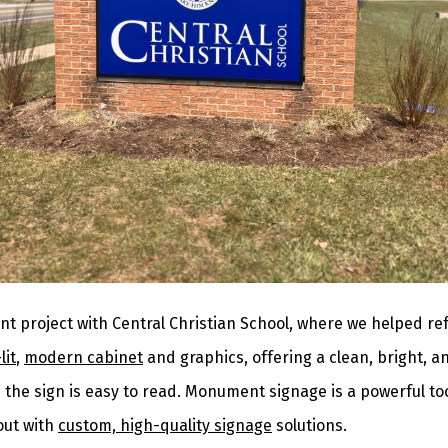
nt project with Central Christian School, where we helped re
lit
,
modern cabinet
and graphics, offering a clean, bright, 
the sign is easy to read. Monument signage is a powerful too
out with
custom, high-quality signage
solutions.