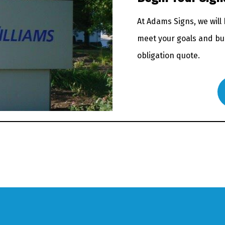
At Adams Signs, we will
meet your goals and bud
obligation quote.