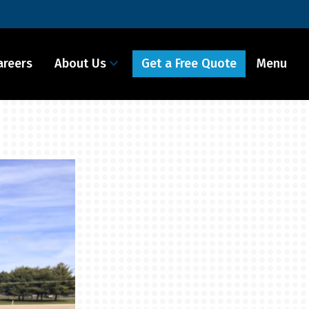
Get a Free Quote
areers
About Us
Menu It