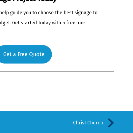
 help guide you to choose the best signage to
get. Get started today with a free, no-
Get a Free Quote
Christ Church