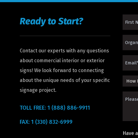
Ready to Start?
First
Name
Organi
(Requir
Contact our experts with any questions
(Requir
Email
about commercial interior or exterior
signs! We look forward to connecting
(Requir
about the unique needs of your specific
How
signage project.
Did
Please
You
Descri
TOLL FREE: 1 (888) 886-9911
Hear
The
FAX: 1 (330) 832-6999
About
Sign
Us?
Have a