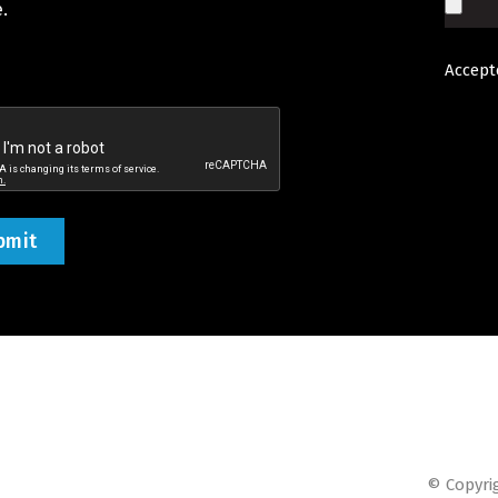
.
Accepte
d
tcha
ed)
© Copyrig