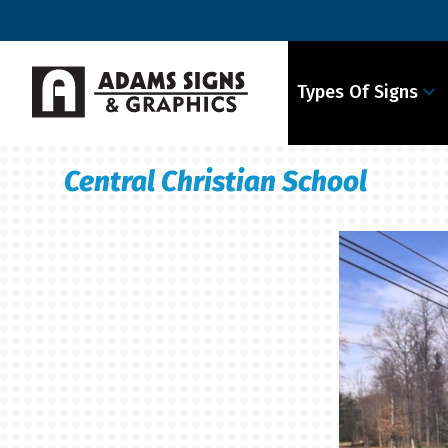
Types Of Signs
Central Christian School