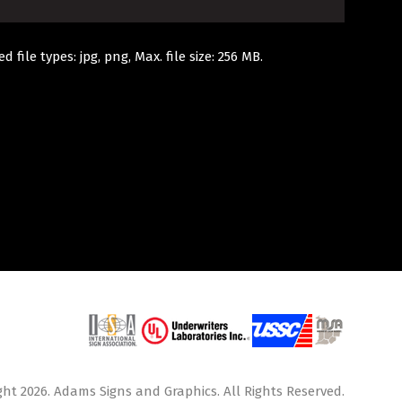
d file types: jpg, png, Max. file size: 256 MB.
ht 2026. Adams Signs and Graphics. All Rights Reserved.