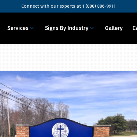
Connect with our experts at
1 (888) 886-9911
Services
Signs By Industry
Gallery
C