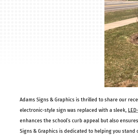
Adams Signs & Graphics is thrilled to share our rece
electronic-style sign was replaced with a sleek,
LED-
enhances the school’s curb appeal but also ensures 
Signs & Graphics is dedicated to helping you stand 