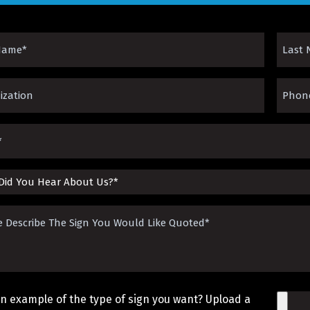
Last
Name
zation*
Phone
ed)
(Requir
ed)
(Requir
ed)
be
n example of the type of sign you want? Upload a
File