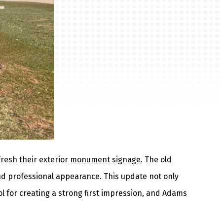
fresh their exterior
monument signage
. The old
and professional appearance. This update not only
l for creating a strong first impression, and Adams