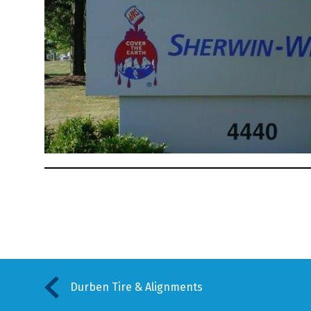
Durben Tire & Alignments