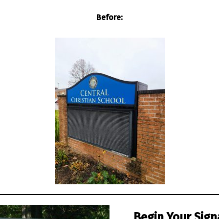
Before:
Begin Your Sign