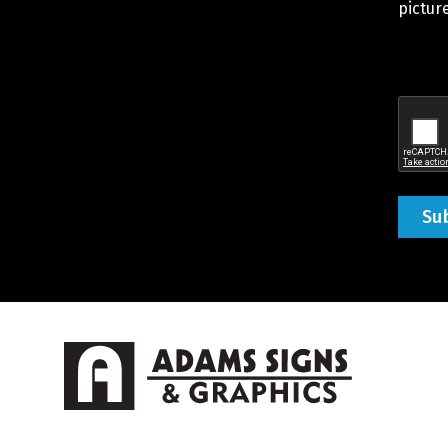
You
picture
Would
Like
Quote
Recap
(Requir