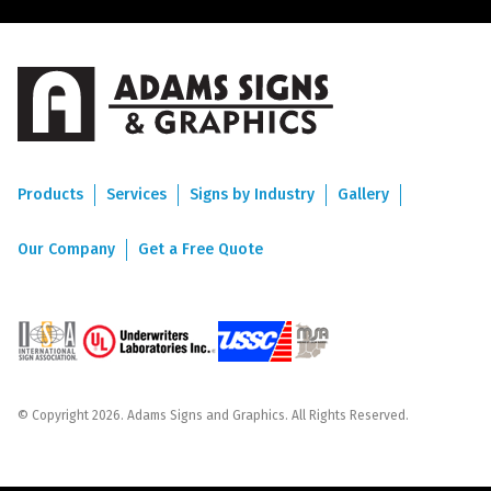
Products
Services
Signs by Industry
Gallery
Our Company
Get a Free Quote
© Copyright 2026. Adams Signs and Graphics. All Rights Reserved.