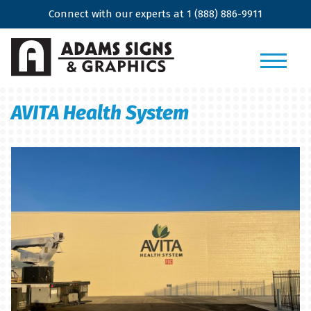
Connect with our experts at
1 (888) 886-9911
AVITA Health System