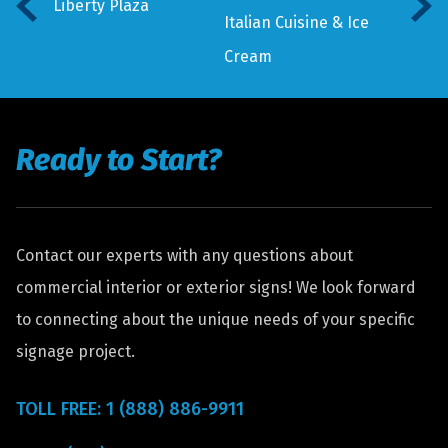
Liberty Plaza
Italian Cuisine & Ice
Cream
Ready to Start?
Contact our experts with any questions about
commercial interior or exterior signs! We look forward
to connecting about the unique needs of your specific
signage project.
TOLL FREE: 1 (888) 886-9911