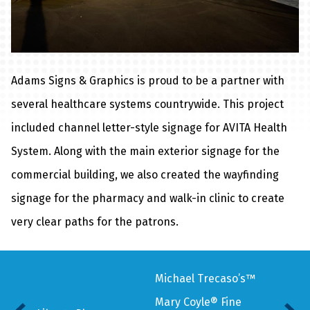
Adams Signs & Graphics is proud to be a partner with
several healthcare systems countrywide. This project
included channel letter-style signage for AVITA Health
System. Along with the main exterior signage for the
commercial building, we also created the wayfinding
signage for the pharmacy and walk-in clinic to create
very clear paths for the patrons.
Michael Trecaso’s™
Mary Coyle® Fine