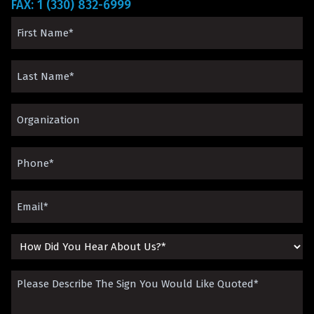
FAX: 1 (330) 832-6999
First
Name
Last
(Required)
Name
Organization*
(Required)
(Required)
Phone
(Required)
Email
(Required)
How
Did
Please
You
Describe