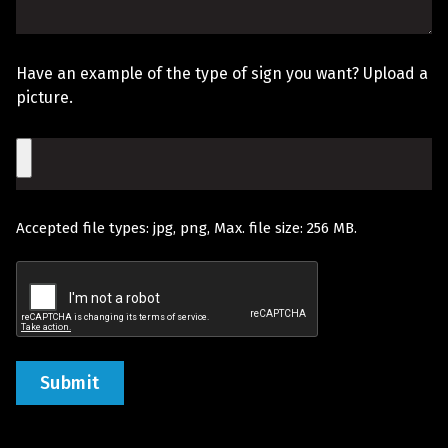
Hear
The
About
Sign
Us?
Have an example of the type of sign you want? Upload a
You
picture.
Would
File
Like
Quoted
Accepted file types: jpg, png, Max. file size: 256 MB.
(Required)
Recaptcha