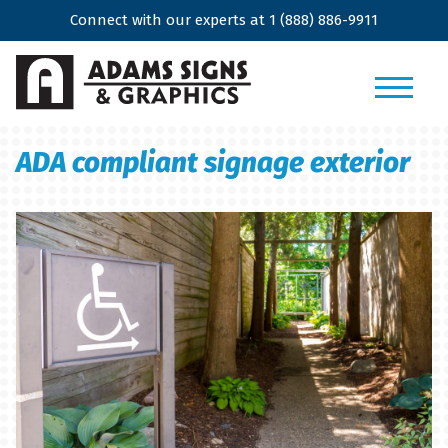
Connect with our experts at
1 (888) 886-9911
ADA compliant signage exterior