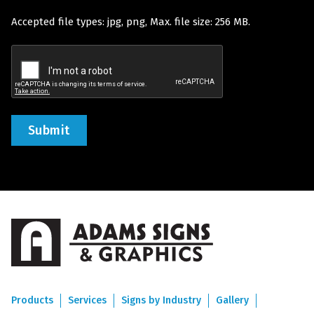
Accepted file types: jpg, png, Max. file size: 256 MB.
(Required)
Recaptcha
Products
Services
Signs by Industry
Gallery