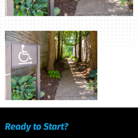
Ready to Start?