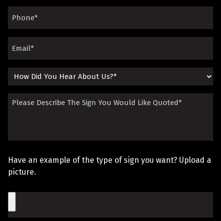
(Required)
Phone
(Required)
Email
(Required)
How
Did
Please
You
Describe
Hear
The
About
Sign
Us?
Have an example of the type of sign you want? Upload a
You
picture.
Would
File
Like
Quoted