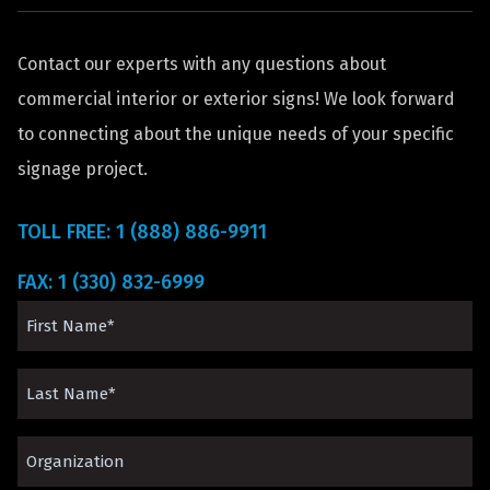
Contact our experts with any questions about
commercial interior or exterior signs! We look forward
to connecting about the unique needs of your specific
signage project.
TOLL FREE: 1 (888) 886-9911
FAX: 1 (330) 832-6999
First
Name
Last
(Required)
Name
Organization*
(Required)