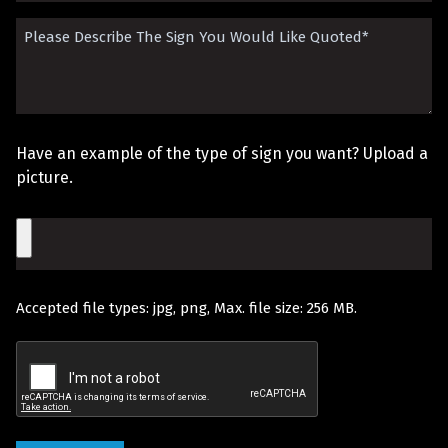
Did
Please
You
Describe
Hear
The
About
Sign
Us?
Have an example of the type of sign you want? Upload a
You
picture.
Would
File
Like
Quoted
Accepted file types: jpg, png, Max. file size: 256 MB.
(Required)
Recaptcha