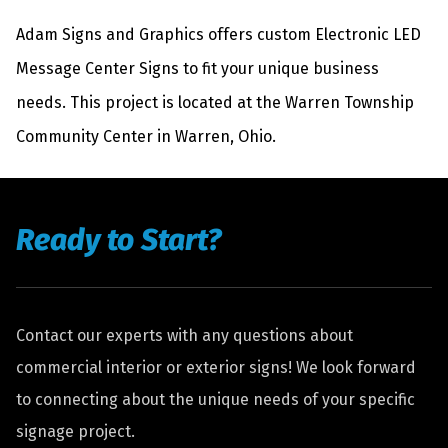
Adam Signs and Graphics offers custom Electronic LED
Message Center Signs to fit your unique business
needs. This project is located at the Warren Township
Community Center in Warren, Ohio.
Ready to Start?
Contact our experts with any questions about
commercial interior or exterior signs! We look forward
to connecting about the unique needs of your specific
signage project.