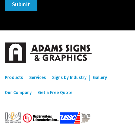
Products
Services
Signs by Industry
Gallery
Our Company
Get a Free Quote