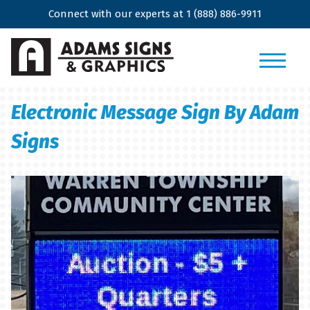
Connect with our experts at
1 (888) 886-9911
Electronic Message Sign By Adam
Signs