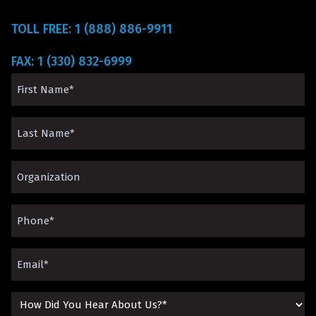
TOLL FREE: 1 (888) 886-9911
FAX: 1 (330) 832-6999
First
Name
Last
(Required)
Name
Organization*
(Required)
(Required)
Phone
(Required)
Email
(Required)
How