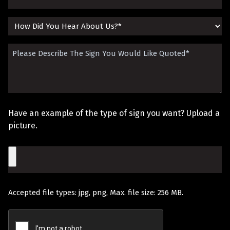
(Required)
How
Did
Please
You
Describe
Hear
The
About
Sign
Us?
Have an example of the type of sign you want? Upload a
You
picture.
Would
File
Like
Quoted
Accepted file types: jpg, png, Max. file size: 256 MB.
(Required)
Recaptcha