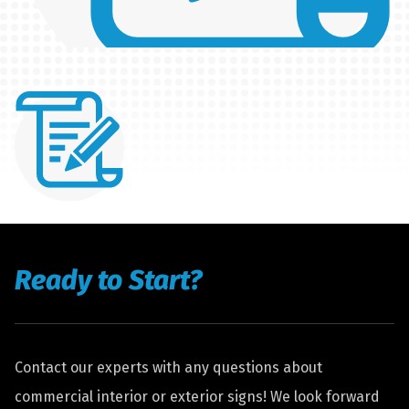
Ready to Start?
Contact our experts with any questions about
commercial interior or exterior signs! We look forward