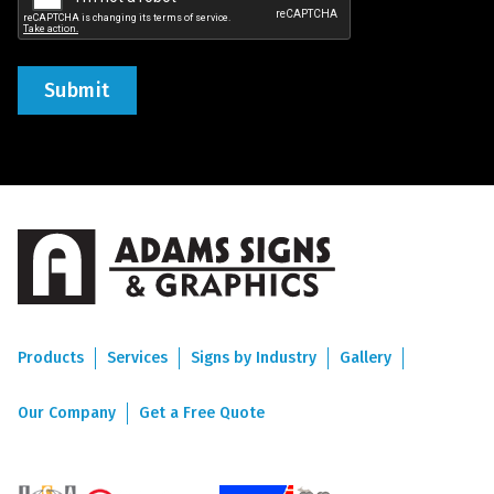
Products
Services
Signs by Industry
Gallery
Our Company
Get a Free Quote