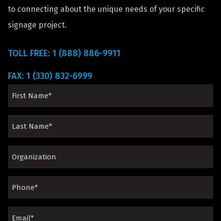
to connecting about the unique needs of your specific
signage project.
TOLL FREE: 1 (888) 886-9911
FAX: 1 (330) 832-6999
First
Name
Last
(Required)
Name
Organization*
(Required)
(Required)
Phone
(Required)
Email