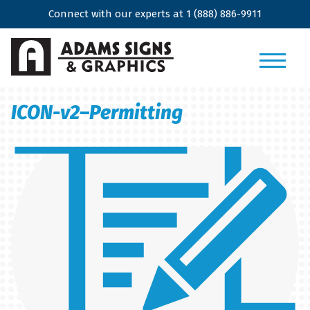
Connect with our experts at
1 (888) 886-9911
ICON-v2–Permitting