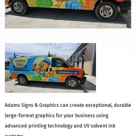
Adams Signs & Graphics can create exceptional, durable
large-format graphics for your business using
advanced printing technology and UV solvent ink