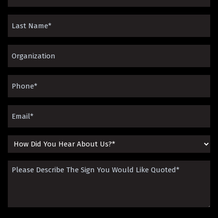
Name
Last
(Required)
Name
Organization*
(Required)
(Required)
Phone
(Required)
Email
(Required)
How
Did
Please
You
Describe
Hear
The
About
Sign