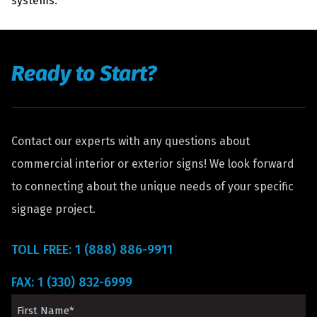
systems.
Ready to Start?
Contact our experts with any questions about
commercial interior or exterior signs! We look forward
to connecting about the unique needs of your specific
signage project.
TOLL FREE: 1 (888) 886-9911
FAX: 1 (330) 832-6999
First