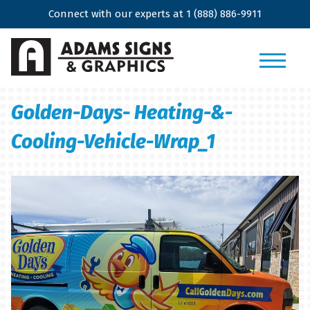
Connect with our experts at
1 (888) 886-9911
Golden-Days- Heating-&-
Cooling-Vehicle-Wrap_1