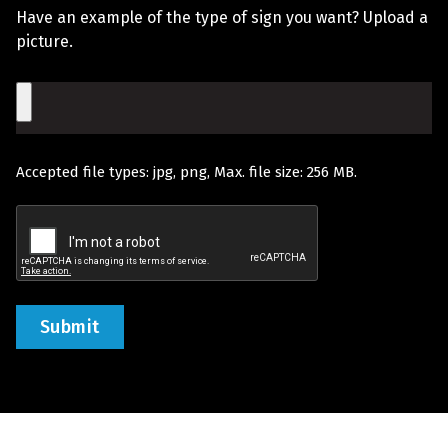
Us?
Have an example of the type of sign you want? Upload a
You
picture.
Would
File
Like
Quoted
Accepted file types: jpg, png, Max. file size: 256 MB.
(Required)
Recaptcha