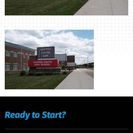
Ready to Start?