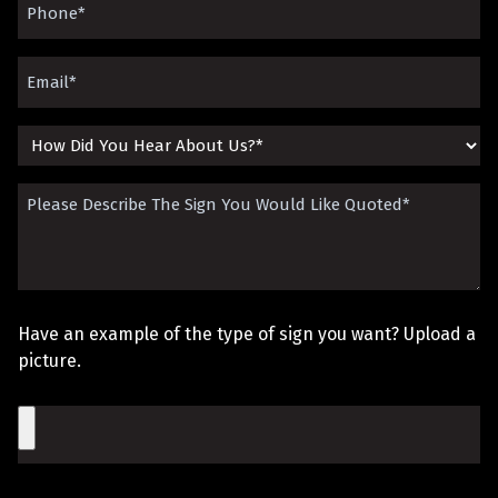
Phone
(Required)
Email
(Required)
How
Did
Please
You
Describe
Hear
The
About
Sign
Us?
Have an example of the type of sign you want? Upload a
You
picture.
Would
File
Like
Quoted