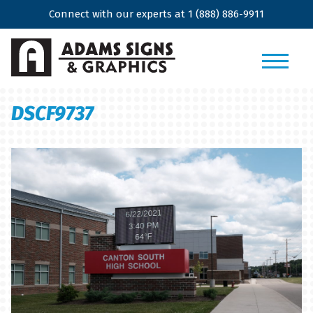
Connect with our experts at
1 (888) 886-9911
DSCF9737