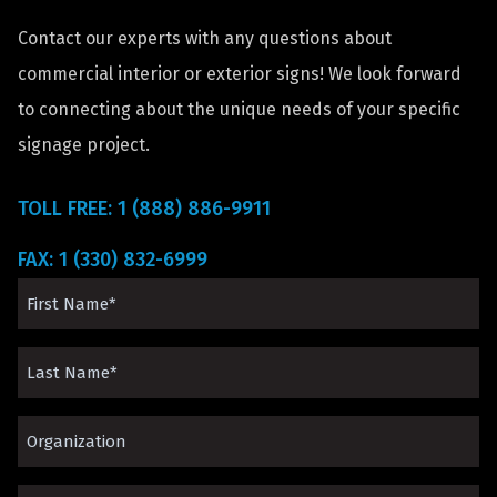
Contact our experts with any questions about
commercial interior or exterior signs! We look forward
to connecting about the unique needs of your specific
signage project.
TOLL FREE: 1 (888) 886-9911
FAX: 1 (330) 832-6999
First
Name
Last
(Required)
Name
Organization*
(Required)
(Required)