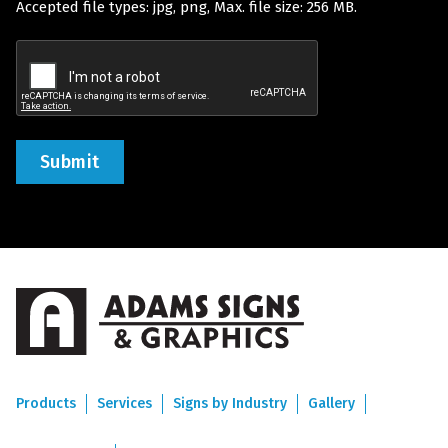
Accepted file types: jpg, png, Max. file size: 256 MB.
(Required)
Recaptcha
Products
Services
Signs by Industry
Gallery