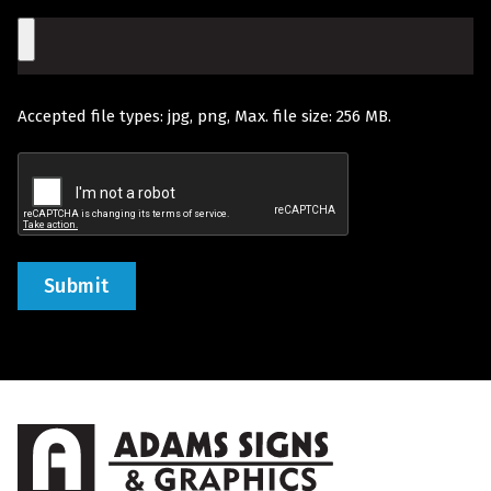
Would
File
Like
Quoted
Accepted file types: jpg, png, Max. file size: 256 MB.
(Required)
Recaptcha