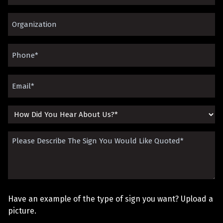
Name
Organization*
(Required)
(Required)
Phone
(Required)
Email
(Required)
How
Did
Please
You
Describe
Hear
The
About
Sign
Us?
Have an example of the type of sign you want? Upload a
You
picture.