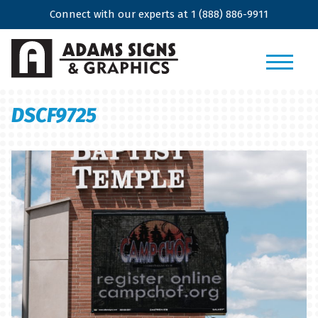
Connect with our experts at
1 (888) 886-9911
DSCF9725