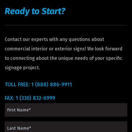
Ready to Start?
Contact our experts with any questions about
commercial interior or exterior signs! We look forward
to connecting about the unique needs of your specific
signage project.
TOLL FREE: 1 (888) 886-9911
FAX: 1 (330) 832-6999
First
Name
Last
(Required)