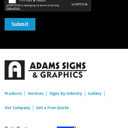
Products
Services
Signs by Industry
Gallery
Our Company
Get a Free Quote