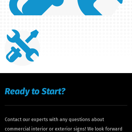
Ready to Start?
Contact our experts with any questions about
commercial interior or exterior signs! We look forward