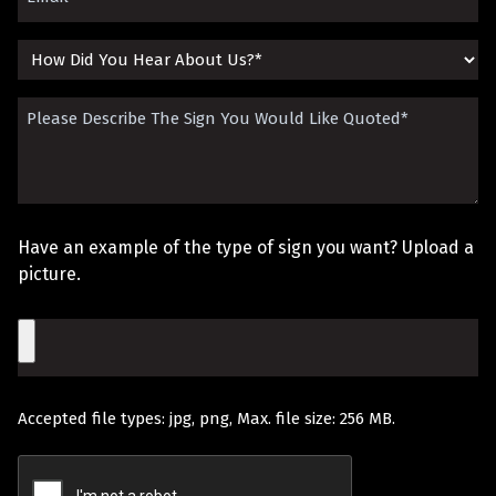
(Required)
How
Did
Please
You
Describe
Hear
The
About
Sign
Us?
Have an example of the type of sign you want? Upload a
You
picture.
Would
File
Like
Quoted
Accepted file types: jpg, png, Max. file size: 256 MB.
(Required)
Recaptcha