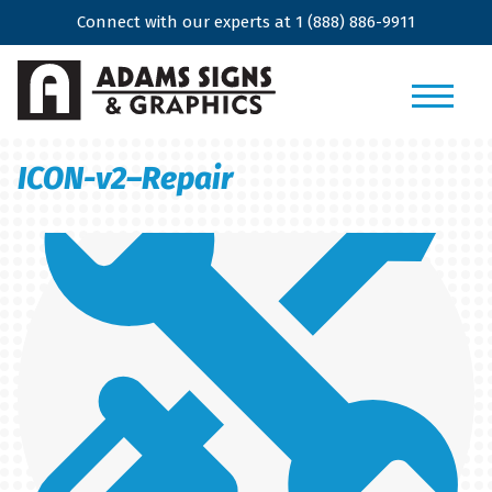
Connect with our experts at
1 (888) 886-9911
ICON-v2–Repair