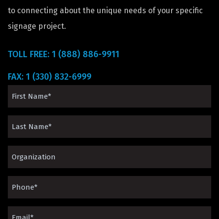
to connecting about the unique needs of your specific
signage project.
TOLL FREE: 1 (888) 886-9911
FAX: 1 (330) 832-6999
First
Name
Last
(Required)
Name
Organization*
(Required)
(Required)
Phone
(Required)
Email