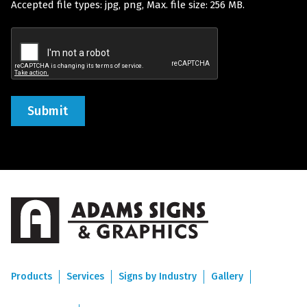
Accepted file types: jpg, png, Max. file size: 256 MB.
(Required)
Recaptcha
Products
Services
Signs by Industry
Gallery