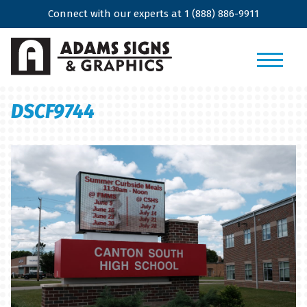
Connect with our experts at
1 (888) 886-9911
DSCF9744