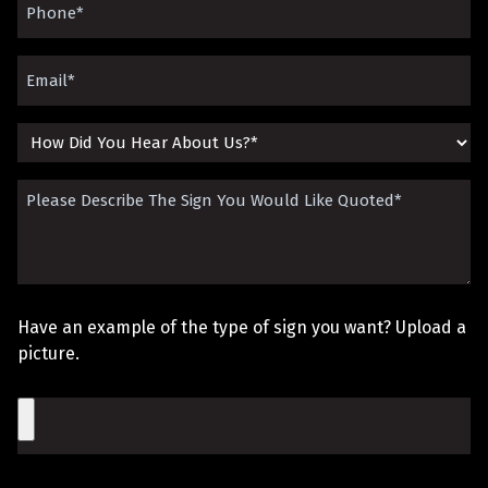
Phone
(Required)
Email
(Required)
How
Did
Please
You
Describe
Hear
The
About
Sign
Us?
Have an example of the type of sign you want? Upload a
You
picture.
Would
File
Like
Quoted