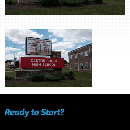
Ready to Start?