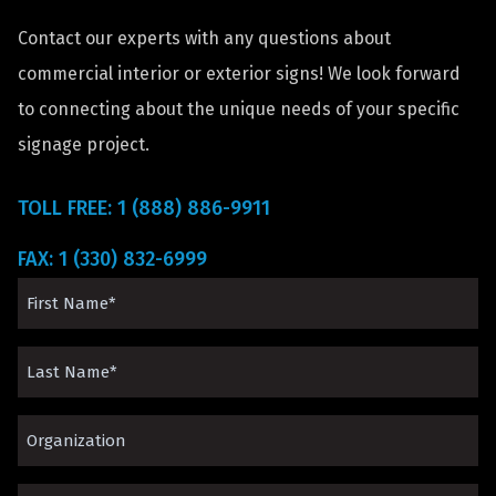
Contact our experts with any questions about
commercial interior or exterior signs! We look forward
to connecting about the unique needs of your specific
signage project.
TOLL FREE: 1 (888) 886-9911
FAX: 1 (330) 832-6999
First
Name
Last
(Required)
Name
Organization*
(Required)
(Required)